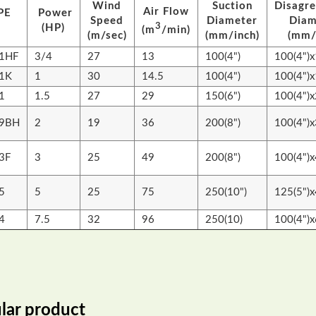
Wind
Suction
Disagr
Air Flow
PE
Power
Speed
Diameter
Diam
3
(HP)
(m
/min)
(m/sec)
(mm/inch)
(mm/
1HF
3/4
27
13
100(4")
100(4")x
1K
1
30
14.5
100(4")
100(4")x
1
1.5
27
29
150(6")
100(4")x
09BH
2
19
36
200(8")
100(4")x
3F
3
25
49
200(8")
100(4")x
5
5
25
75
250(10")
125(5")x
4
7.5
32
96
250(10)
100(4")x
lar product