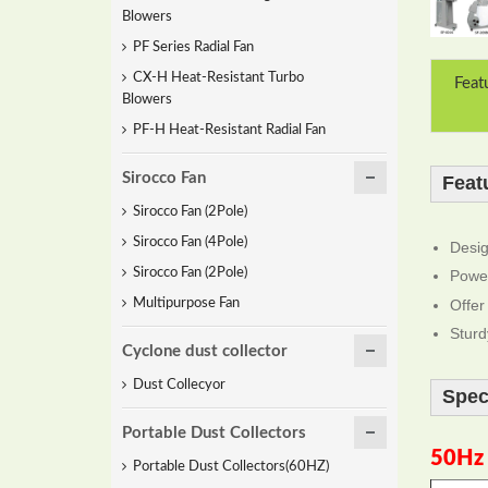
Blowers
PF Series Radial Fan
CX-H Heat-Resistant Turbo
Feat
Blowers
PF-H Heat-Resistant Radial Fan
Sirocco Fan
Feat
Sirocco Fan (2Pole)
Sirocco Fan (4Pole)
Desig
Sirocco Fan (2Pole)
Power
Offer
Multipurpose Fan
Sturd
Cyclone dust collector
Dust Collecyor
Spec
Portable Dust Collectors
50Hz
Portable Dust Collectors(60HZ)