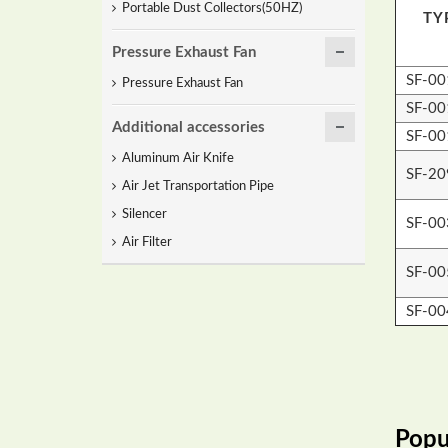
Portable Dust Collectors(50HZ)
TY
Pressure Exhaust Fan
SF-00
Pressure Exhaust Fan
SF-00
Additional accessories
SF-00
Aluminum Air Knife
SF-2
Air Jet Transportation Pipe
Silencer
SF-00
Air Filter
SF-00
SF-00
Popu