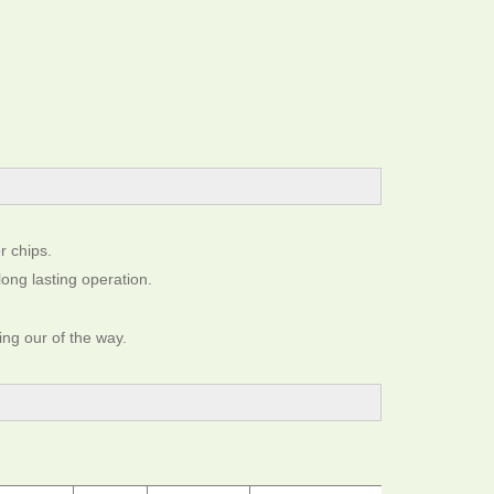
r chips.
long lasting operation.
ing our of the way.