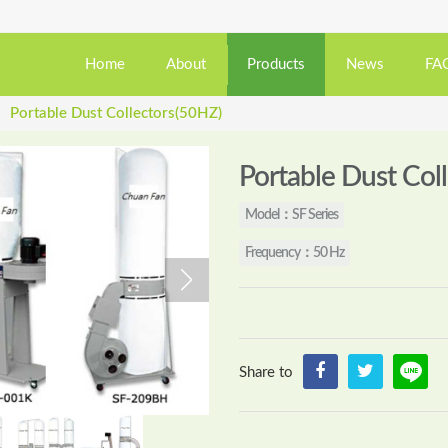
Home
About
Products
News
FA
Portable Dust Collectors(50HZ)
›
Portable Dust Col
Model：SF Series
Frequency：50 Hz
Share to