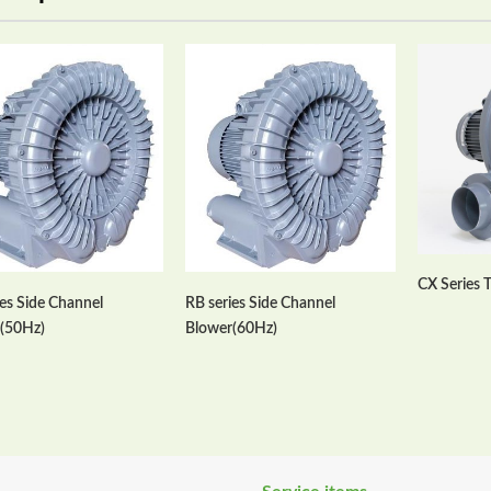
CX Series 
ies Side Channel
RB series Side Channel
(50Hz)
Blower(60Hz)