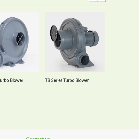
HTB Series Mul
Blowers
Turbo Blower
TB Series Turbo Blower