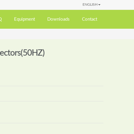
ENGLISH
Q
Equipment
Downloads
Contact
lectors(50HZ)