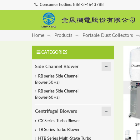
Consumer hotline:
886-3-4643788
Home
Products
Portable Dust Collectors
—›
—›
—
CATEGORIES
Side Channel Blower
RB series Side Channel
Blower(50Hz)
RB series Side Channel
Blower(60Hz)
Centrifugal Blowers
CX Series Turbo Blower
TB Series Turbo Blower
HTB Series Multi-Stage Turbo