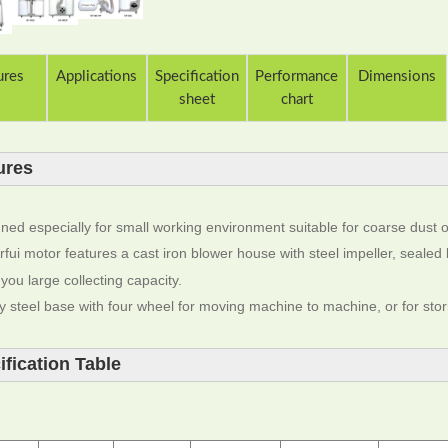
ures
Applications
Specification
Performance
Dimensions
sheet
chart
ures
ned especially for small working environment suitable for coarse dust o
fui motor features a cast iron blower house with steel impeller, sealed 
 you large collecting capacity.
y steel base with four wheel for moving machine to machine, or for stor
ification Table