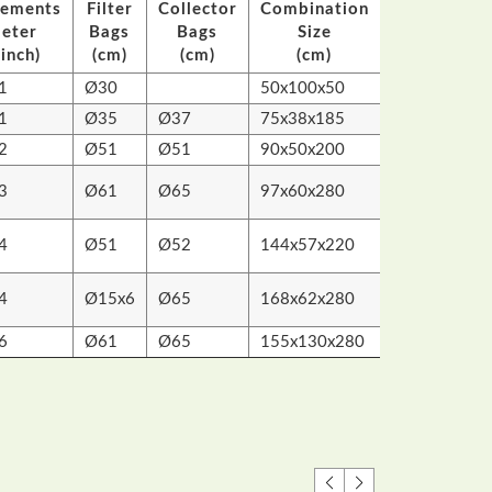
eements
Filter
Collector
Combination
Packing
eter
Bags
Bags
Size
Size
inch)
(cm)
(cm)
(cm)
(cm)
1
Ø30
50x100x50
47x40x55
1
Ø35
Ø37
75x38x185
79x43x39
2
Ø51
Ø51
90x50x200
87x60.5x56
96x74x59
3
Ø61
Ø65
97x60x280
112x62x80
113x80x58
4
Ø51
Ø52
144x57x220
146x60x8
116x70x70
4
Ø15x6
Ø65
168x62x280
167x64x5
6
Ø61
Ø65
155x130x280
162x85x76