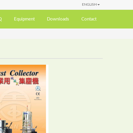
ENGLISH
Q
Equipment
Downloads
Contact