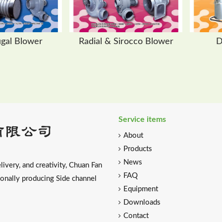
ugal Blower
Radial & Sirocco Blower
D
Service items
About
Products
News
livery, and creativity, Chuan Fan
FAQ
ionally producing Side channel
Equipment
Downloads
Contact