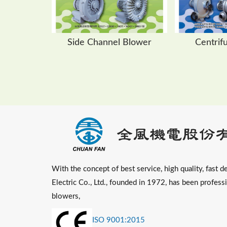
Side Channel Blower
Centrif
With the concept of best service, high quality, fast de
Electric Co., Ltd., founded in 1972, has been profess
blowers,
ISO 9001:2015