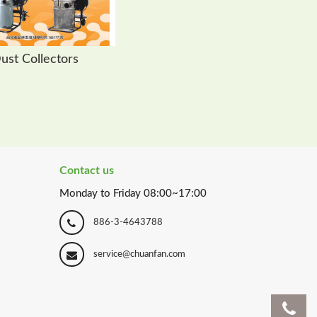
ust Collectors
Contact us
Monday to Friday 08:00~17:00
886-3-4643788
service@chuanfan.com