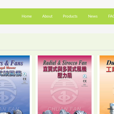
Home
About
Products
News
FA