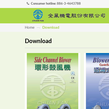
Consumer hotline:
886-3-4643788
Home
Download
—›
Download